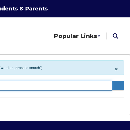
udents & Parents
Popular Links
×
 “word or phrase to search”).