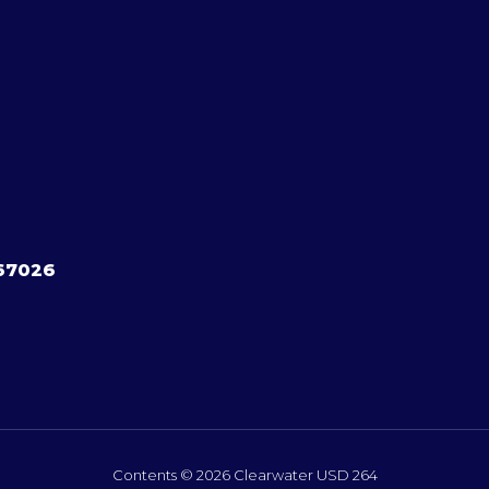
 67026
Contents © 2026 Clearwater USD 264