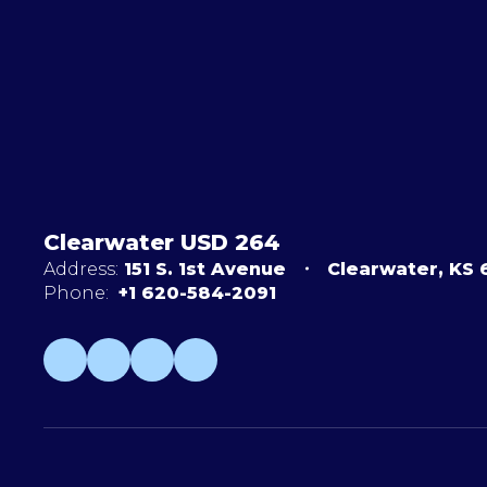
Clearwater USD 264
Address:
151 S. 1st Avenue
Clearwater, KS
Phone:
+1 620-584-2091