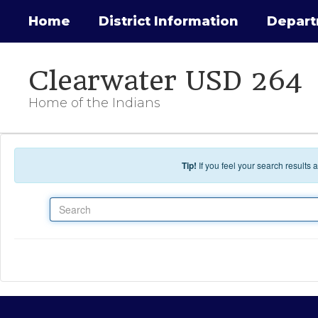
Skip to main content
Home
District Information
Depar
Clearwater USD 264
Home of the Indians
Tip!
If you feel your search results
Search