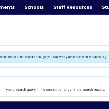
tments
Schools
Staff Resources
St
 are too broad or not specific enough, you can wrap your search item in quotes (e.g.,
Type a search query in the search bar to generate search results.