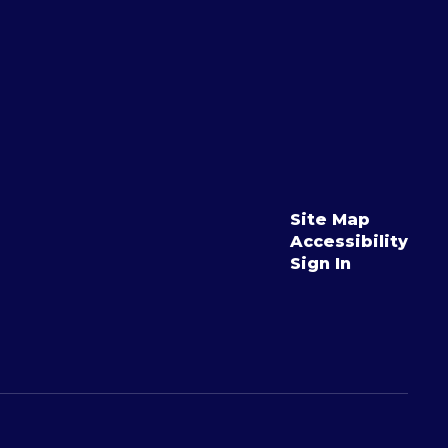
Site Map
Accessibility
Sign In