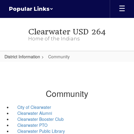
Skip
Popular Links
to
main
content
Clearwater USD 264
Home of the Indians
District Information
Community
Community
City of Clearwater
Clearwater Alumni
Clearwater Booster Club
Clearwater PTO
Clearwater Public Library