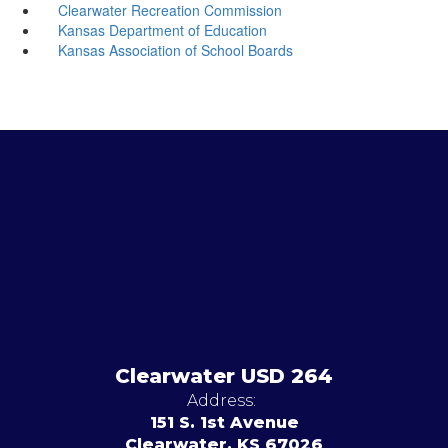
Clearwater Recreation Commission
Kansas Department of Education
Kansas Association of School Boards
Clearwater USD 264
Address:
151 S. 1st Avenue
Clearwater, KS 67026