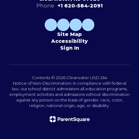
Phone:
+1 620-584-2091
Site Map
Accessibility
Sign In
Contents © 2026 Clearwater USD 264
Notice of Non-Discrimination: In compliance with federal
law, our school district administers all education programs,
employment activities and admissions without discrimination
against any person on the basis of gender, race, color,
religion, national origin, age, or disability.