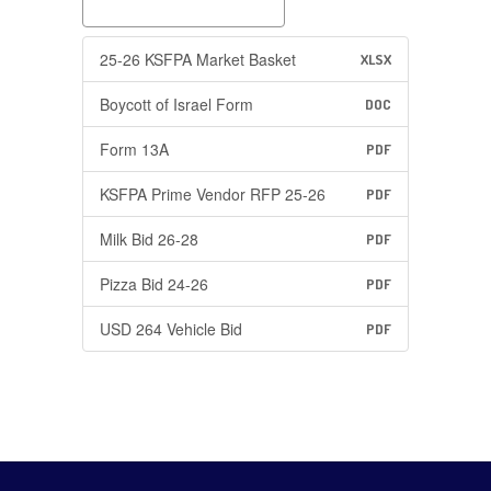
25-26 KSFPA Market Basket
XLSX
Boycott of Israel Form
DOC
Form 13A
PDF
KSFPA Prime Vendor RFP 25-26
PDF
Milk Bid 26-28
PDF
Pizza Bid 24-26
PDF
USD 264 Vehicle Bid
PDF