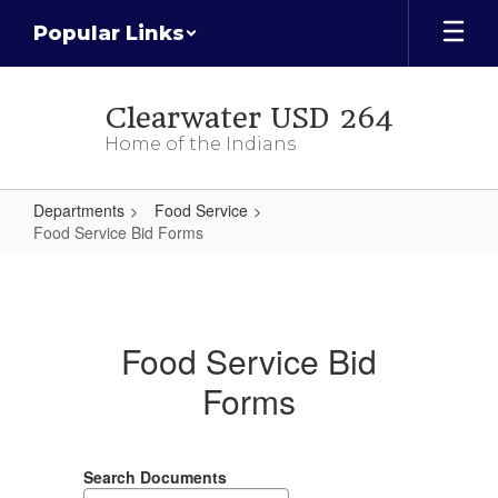
Skip
Popular Links
to
main
content
Clearwater USD 264
Home of the Indians
Departments
Food Service
Food Service Bid Forms
Food
Service
Bid
Food Service Bid
Forms
Forms
Search Documents