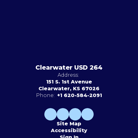
Clearwater USD 264
Address:
151 S. 1st Avenue
Clearwater, KS 67026
Phone:
+1 620-584-2091
Site Map
Accessibility
Sign In