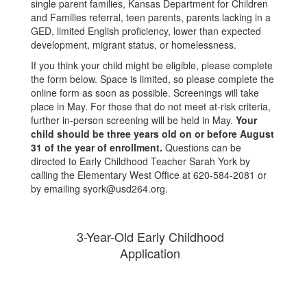
single parent families, Kansas Department for Children
and Families referral, teen parents, parents lacking in a
GED, limited English proficiency, lower than expected
development, migrant status, or homelessness.
If you think your child might be eligible, please complete
the form below. Space is limited, so please complete the
online form as soon as possible. Screenings will take
place in May. For those that do not meet at-risk criteria,
further in-person screening will be held in May.
Your
child should be three years old on or before August
31 of the year of enrollment.
Questions can be
directed to Early Childhood Teacher Sarah York by
calling the Elementary West Office at 620-584-2081 or
by emailing syork@usd264.org.
3-Year-Old Early Childhood
Application