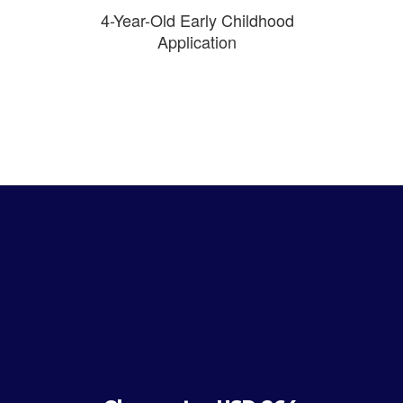
4-Year-Old Early Childhood
Application