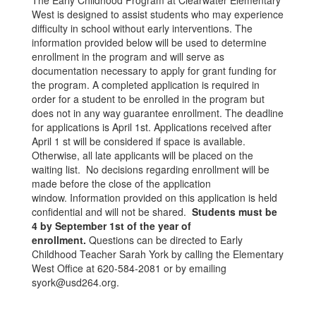
The Early Childhood Program at Clearwater Elementary
West is designed to assist students who may experience
difficulty in school without early interventions. The
information provided below will be used to determine
enrollment in the program and will serve as
documentation necessary to apply for grant funding for
the program. A completed application is required in
order for a student to be enrolled in the program but
does not in any way guarantee enrollment. The deadline
for applications is April 1st. Applications received after
April 1 st will be considered if space is available.
Otherwise, all late applicants will be placed on the
waiting list. No decisions regarding enrollment will be
made before the close of the application
window. Information provided on this application is held
confidential and will not be shared.
Students must be
4 by September 1st of the year of
enrollment.
Questions can be directed to Early
Childhood Teacher Sarah York by calling the Elementary
West Office at 620-584-2081 or by emailing
syork@usd264.org.