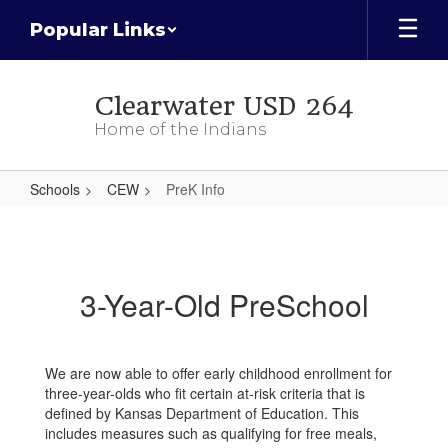
Skip
Popular Links
to
main
content
Clearwater USD 264
Home of the Indians
Schools
CEW
PreK Info
PreK
Info
3-Year-Old PreSchool
We are now able to offer early childhood enrollment for
three-year-olds who fit certain at-risk criteria that is
defined by Kansas Department of Education. This
includes measures such as qualifying for free meals,