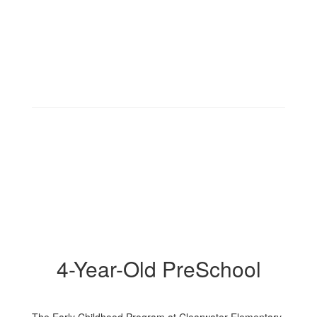
4-Year-Old PreSchool