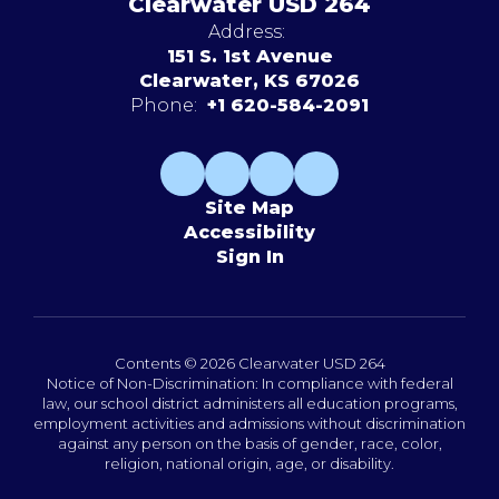
Clearwater USD 264
Address:
151 S. 1st Avenue
Clearwater, KS 67026
Phone:
+1 620-584-2091
Site Map
Accessibility
Sign In
Contents © 2026 Clearwater USD 264
Notice of Non-Discrimination: In compliance with federal
law, our school district administers all education programs,
employment activities and admissions without discrimination
against any person on the basis of gender, race, color,
religion, national origin, age, or disability.