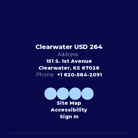
Clearwater USD 264
Address:
151 S. 1st Avenue
Clearwater, KS 67026
Phone:
+1 620-584-2091
Site Map
Accessibility
Sign In