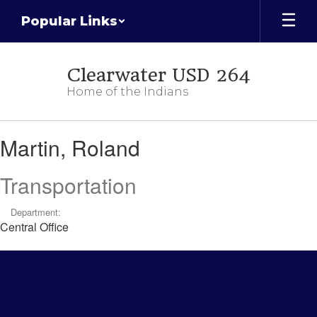
Skip
Popular Links
to
main
content
Clearwater USD 264
Home of the Indians
Martin,
Martin, Roland
Roland
Transportation
Department:
Central Office