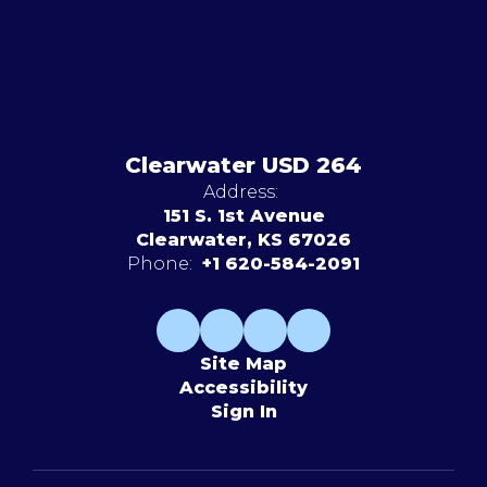
Clearwater USD 264
Address:
151 S. 1st Avenue
Clearwater, KS 67026
Phone:
+1 620-584-2091
Site Map
Accessibility
Sign In