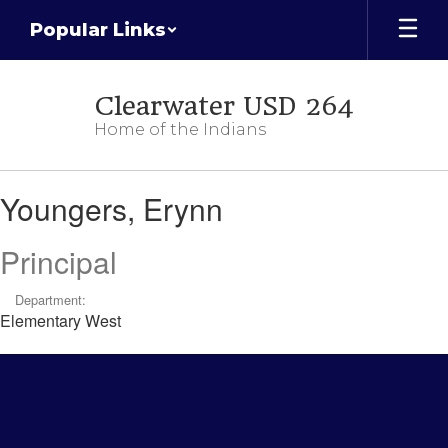
Skip
Popular Links
to
main
content
Clearwater USD 264
Home of the Indians
Youngers,
Youngers, Erynn
Erynn
Principal
Department:
Elementary West