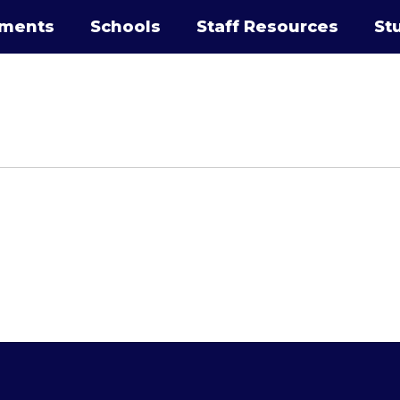
tments
Schools
Staff Resources
St