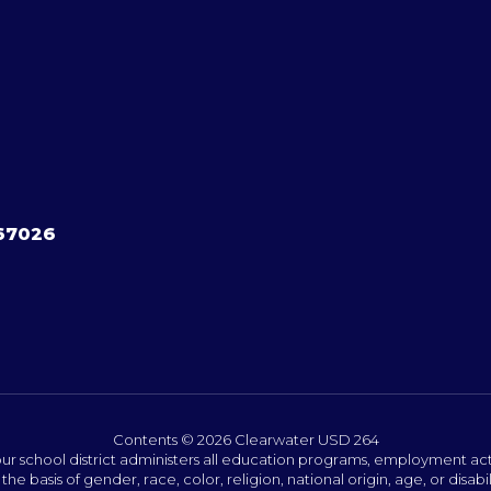
 67026
Contents © 2026 Clearwater USD 264
ur school district administers all education programs, employment act
the basis of gender, race, color, religion, national origin, age, or disabil