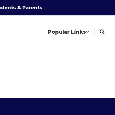
udents & Parents
Popular Links