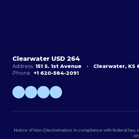
Clearwater USD 264
Address:
151 S. 1st Avenue
Clearwater, KS
Phone:
+1 620-584-2091
Notice of Non-Discrimination: In compliance with federal law, o
on 