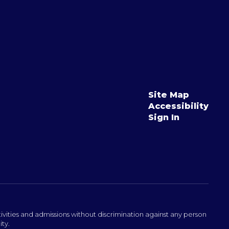
Site Map
Accessibility
Sign In
ivities and admissions without discrimination against any person
ity.