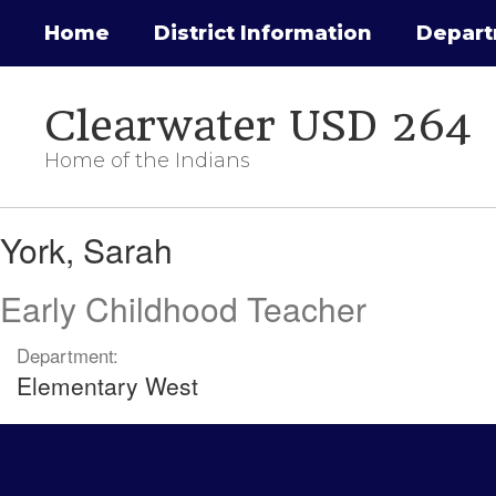
Skip
Home
District Information
Depar
to
main
content
Clearwater USD 264
Home of the Indians
York,
York, Sarah
Sarah
Early Childhood Teacher
Department:
Elementary West